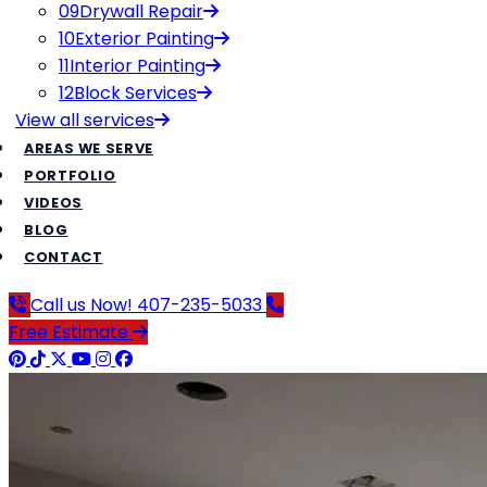
09
Drywall Repair
10
Exterior Painting
11
Interior Painting
12
Block Services
View all
services
AREAS WE SERVE
PORTFOLIO
VIDEOS
BLOG
CONTACT
Call us Now!
407-235-5033
Free Estimate