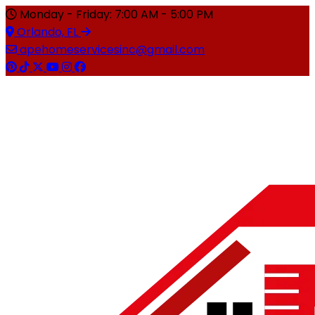
Monday - Friday: 7:00 AM - 5:00 PM
Orlando, FL
apehomeservicesinc@gmail.com