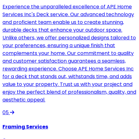
Experience the unparalleled excellence of APE Home
Services Inc's Deck service. Our advanced technology
and proficient team enable us to create stunning,
durable decks that enhance your outdoor space.
Unlike others, we offer personalized designs tailored to
your preferences, ensuring a unique finish that
complements your home. Our commitment to quality
and customer satisfaction guarantees a seamless,
rewarding experience. Choose APE Home Services Inc
for a deck that stands out, withstands time, and adds
value to your property. Trust us with your project and
enjoy the perfect blend of professionalism, quality, and
aesthetic appeal.
05
Framing Services