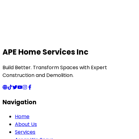
APE Home Services Inc
Build Better. Transform Spaces with Expert
Construction and Demolition.
Navigation
Home
About Us
Services