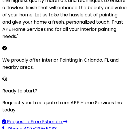
the highest quality materials and techniques to ensure
a flawless finish that will enhance the beauty and value
of your home. Let us take the hassle out of painting
and give your home a fresh, personalized touch. Trust
APE Home Services Inc for all your interior painting
needs."
We proudly offer Interior Painting in Orlando, FL and
nearby areas.
Ready to start?
Request your free quote from APE Home Services Inc
today.
Request a Free Estimate
Phone
407-235-5033