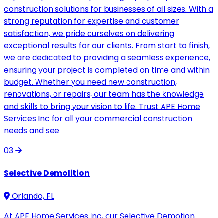
construction solutions for businesses of all sizes. With a
strong reputation for expertise and customer
satisfaction, we pride ourselves on delivering
exceptional results for our clients. From start to finish,
we are dedicated to providing a seamless experience,
ensuring your project is completed on time and within
budget. Whether you need new construction,
renovations, or repairs, our team has the knowledge
and skills to bring your vision to life. Trust APE Home
Services Inc for all your commercial construction
needs and see
03
Selective Demolition
Orlando, FL
At APE Home Services Inc, our Selective Demotion