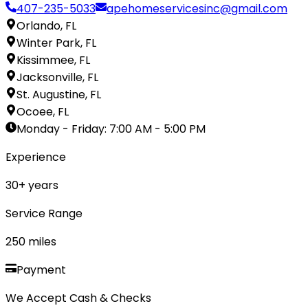
407-235-5033
apehomeservicesinc@gmail.com
Orlando, FL
Winter Park, FL
Kissimmee, FL
Jacksonville, FL
St. Augustine, FL
Ocoee, FL
Monday - Friday
:
7:00 AM - 5:00 PM
Experience
30
+ years
Service Range
250
miles
Payment
We Accept Cash & Checks