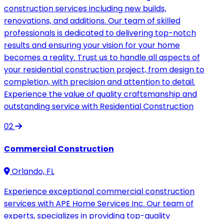
construction services including new builds,
renovations, and additions. Our team of skilled
professionals is dedicated to delivering top-notch
results and ensuring your vision for your home
becomes a reality. Trust us to handle all aspects of
your residential construction project, from design to
completion, with precision and attention to detail.
Experience the value of quality craftsmanship and
outstanding service with Residential Construction
02
Commercial Construction
Orlando, FL
Experience exceptional commercial construction
services with APE Home Services Inc. Our team of
experts, specializes in providing top-quality