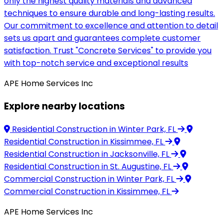
only the highest quality materials and advanced
techniques to ensure durable and long-lasting results.
Our commitment to excellence and attention to detail
sets us apart and guarantees complete customer
satisfaction. Trust "Concrete Services" to provide you
with top-notch service and exceptional results
APE Home Services Inc
Explore nearby locations
Residential Construction
in Winter Park, FL
Residential Construction
in Kissimmee, FL
Residential Construction
in Jacksonville, FL
Residential Construction
in St. Augustine, FL
Commercial Construction
in Winter Park, FL
Commercial Construction
in Kissimmee, FL
APE Home Services Inc