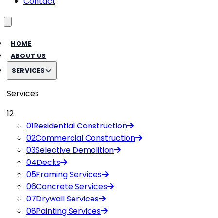
Contact
Toggle menu
HOME
ABOUT US
SERVICES
Services
12
01
Residential Construction
02
Commercial Construction
03
Selective Demolition
04
Decks
05
Framing Services
06
Concrete Services
07
Drywall Services
08
Painting Services