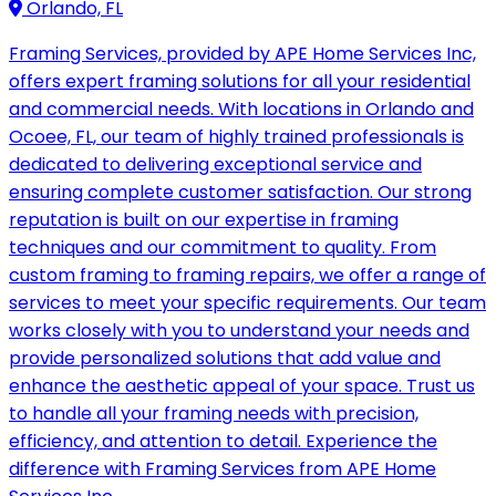
Orlando, FL
Framing Services, provided by APE Home Services Inc,
offers expert framing solutions for all your residential
and commercial needs. With locations in Orlando and
Ocoee, FL, our team of highly trained professionals is
dedicated to delivering exceptional service and
ensuring complete customer satisfaction. Our strong
reputation is built on our expertise in framing
techniques and our commitment to quality. From
custom framing to framing repairs, we offer a range of
services to meet your specific requirements. Our team
works closely with you to understand your needs and
provide personalized solutions that add value and
enhance the aesthetic appeal of your space. Trust us
to handle all your framing needs with precision,
efficiency, and attention to detail. Experience the
difference with Framing Services from APE Home