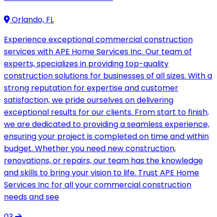
Orlando, FL
Experience exceptional commercial construction
services with APE Home Services Inc. Our team of
experts, specializes in providing top-quality
construction solutions for businesses of all sizes. With a
strong reputation for expertise and customer
satisfaction, we pride ourselves on delivering
exceptional results for our clients. From start to finish,
we are dedicated to providing a seamless experience,
ensuring your project is completed on time and within
budget. Whether you need new construction,
renovations, or repairs, our team has the knowledge
and skills to bring your vision to life. Trust APE Home
Services Inc for all your commercial construction
needs and see
03