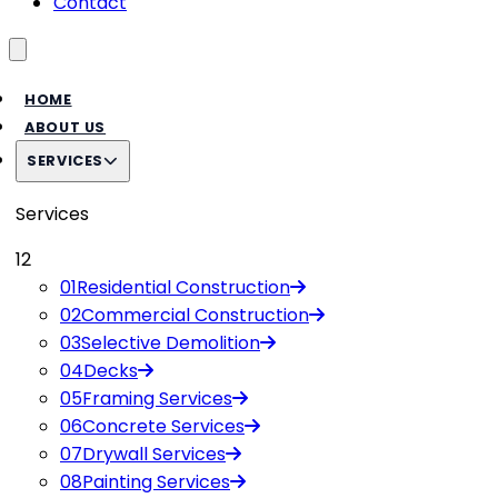
Contact
Toggle menu
HOME
ABOUT US
SERVICES
Services
12
01
Residential Construction
02
Commercial Construction
03
Selective Demolition
04
Decks
05
Framing Services
06
Concrete Services
07
Drywall Services
08
Painting Services