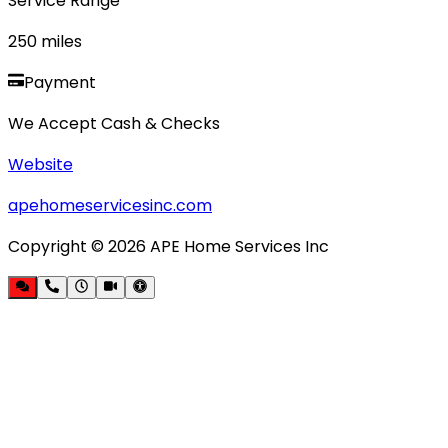
Service Range
250
miles
Payment
We Accept Cash & Checks
Website
apehomeservicesinc.com
Copyright ©
2026
APE Home Services Inc