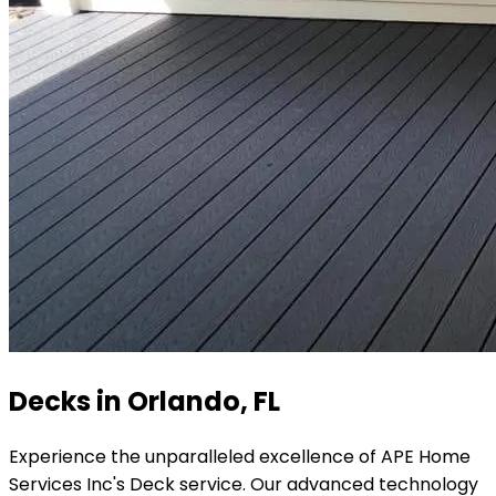
Decks in Orlando, FL
Experience the unparalleled excellence of APE Home
Services Inc's Deck service. Our advanced technology