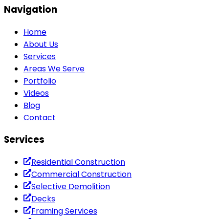
Navigation
Home
About Us
Services
Areas We Serve
Portfolio
Videos
Blog
Contact
Services
Residential Construction
Commercial Construction
Selective Demolition
Decks
Framing Services