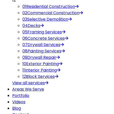
12
01
Residential Construction
02
Commercial Construction
03
Selective Demolition
04
Decks
05
Framing Services
06
Concrete Services
07
Drywall Services
08
Painting Services
09
Drywall Repair
10
Exterior Painting
11
Interior Painting
12
Block Services
View all
services
Areas We Serve
Portfolio
Videos
Blog