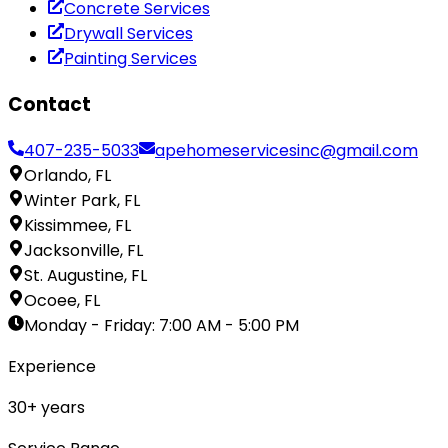
Concrete Services
Drywall Services
Painting Services
Contact
407-235-5033
apehomeservicesinc@gmail.com
Orlando, FL
Winter Park, FL
Kissimmee, FL
Jacksonville, FL
St. Augustine, FL
Ocoee, FL
Monday - Friday
:
7:00 AM - 5:00 PM
Experience
30
+ years