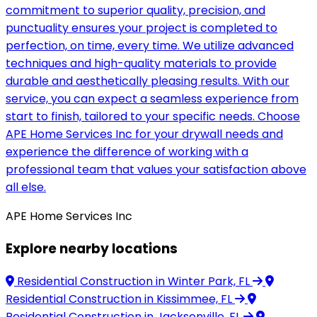
commitment to superior quality, precision, and
punctuality ensures your project is completed to
perfection, on time, every time. We utilize advanced
techniques and high-quality materials to provide
durable and aesthetically pleasing results. With our
service, you can expect a seamless experience from
start to finish, tailored to your specific needs. Choose
APE Home Services Inc for your drywall needs and
experience the difference of working with a
professional team that values your satisfaction above
all else.
APE Home Services Inc
Explore nearby locations
Residential Construction
in Winter Park, FL
Residential Construction
in Kissimmee, FL
Residential Construction
in Jacksonville, FL