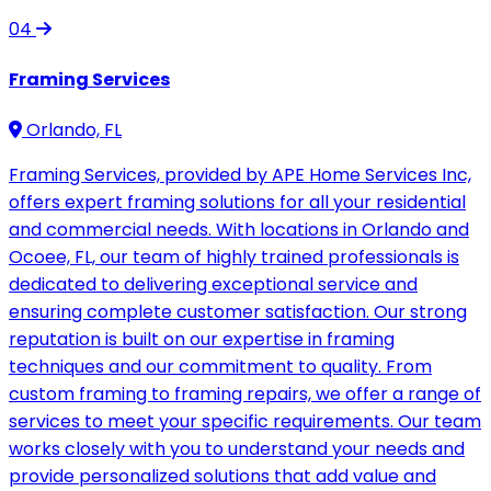
04
Framing Services
Orlando, FL
Framing Services, provided by APE Home Services Inc,
offers expert framing solutions for all your residential
and commercial needs. With locations in Orlando and
Ocoee, FL, our team of highly trained professionals is
dedicated to delivering exceptional service and
ensuring complete customer satisfaction. Our strong
reputation is built on our expertise in framing
techniques and our commitment to quality. From
custom framing to framing repairs, we offer a range of
services to meet your specific requirements. Our team
works closely with you to understand your needs and
provide personalized solutions that add value and