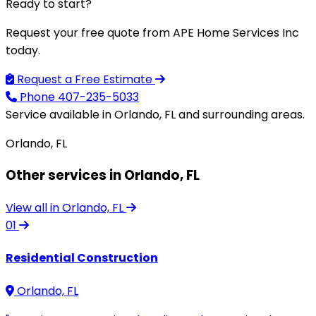
Ready to start?
Request your free quote from APE Home Services Inc
today.
Request a Free Estimate
Phone
407-235-5033
Service available in Orlando, FL and surrounding areas.
Orlando, FL
Other services in Orlando, FL
View all in Orlando, FL
01
Residential Construction
Orlando, FL