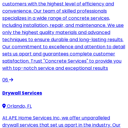
customers with the highest level of efficiency and
convenience. Our team of skilled professionals
specializes in a wide range of concrete services,
including installation, repair, and maintenance. We use
only the highest quality materials and advanced
techniques to ensure durable and long-lasting results.
Our commitment to excellence and attention to detail
sets us apart and guarantees complete customer
satisfaction. Trust "Concrete Services" to provide you
with top-notch service and exceptional results
06
Drywall Services
Orlando, FL
At APE Home Services Inc, we offer unparalleled
drywall services that set us apart in the industry. Our