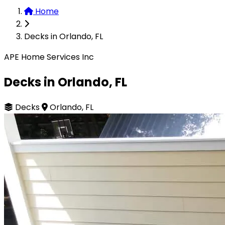
Home
Decks in Orlando, FL
APE Home Services Inc
Decks in Orlando, FL
Decks
Orlando, FL