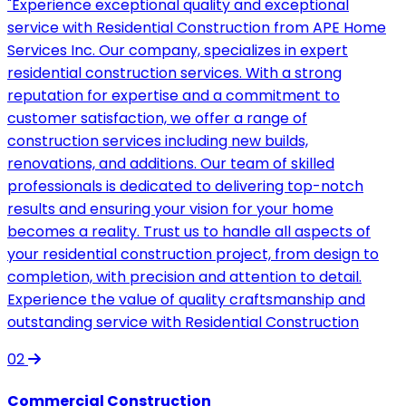
"Experience exceptional quality and exceptional
service with Residential Construction from APE Home
Services Inc. Our company, specializes in expert
residential construction services. With a strong
reputation for expertise and a commitment to
customer satisfaction, we offer a range of
construction services including new builds,
renovations, and additions. Our team of skilled
professionals is dedicated to delivering top-notch
results and ensuring your vision for your home
becomes a reality. Trust us to handle all aspects of
your residential construction project, from design to
completion, with precision and attention to detail.
Experience the value of quality craftsmanship and
outstanding service with Residential Construction
02
Commercial Construction