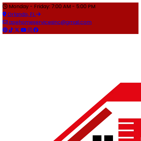
Monday - Friday: 7:00 AM - 5:00 PM
Orlando, FL
apehomeservicesinc@gmail.com