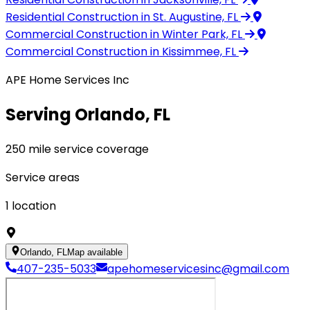
Residential Construction
in St. Augustine, FL
Commercial Construction
in Winter Park, FL
Commercial Construction
in Kissimmee, FL
APE Home Services Inc
Serving Orlando, FL
250 mile service coverage
Service areas
1
location
Orlando, FL
Map available
407-235-5033
apehomeservicesinc@gmail.com