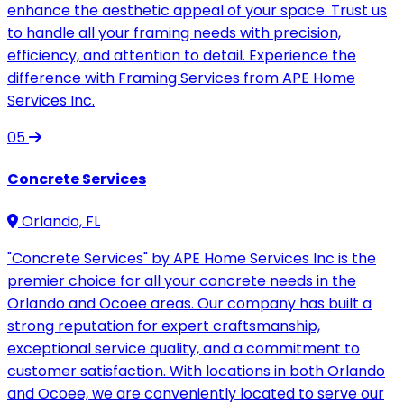
enhance the aesthetic appeal of your space. Trust us
to handle all your framing needs with precision,
efficiency, and attention to detail. Experience the
difference with Framing Services from APE Home
Services Inc.
05
Concrete Services
Orlando, FL
"Concrete Services" by APE Home Services Inc is the
premier choice for all your concrete needs in the
Orlando and Ocoee areas. Our company has built a
strong reputation for expert craftsmanship,
exceptional service quality, and a commitment to
customer satisfaction. With locations in both Orlando
and Ocoee, we are conveniently located to serve our