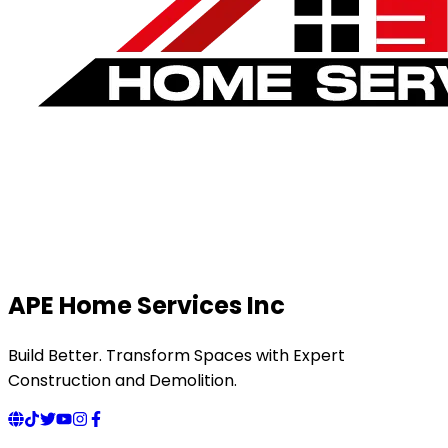
APE Home Services Inc
Build Better. Transform Spaces with Expert
Construction and Demolition.