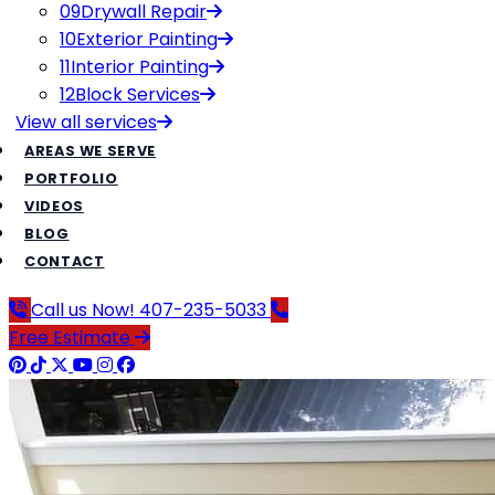
09
Drywall Repair
10
Exterior Painting
11
Interior Painting
12
Block Services
View all
services
AREAS WE SERVE
PORTFOLIO
VIDEOS
BLOG
CONTACT
Call us Now!
407-235-5033
Free Estimate