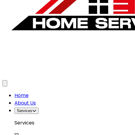
Toggle menu
Home
About Us
Services
Services