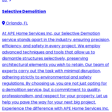
Selective Demolition
Orlando, FL
At APE Home Services Inc, our Selective Demotion
service stands apart in the industry, ensuring precision,
efficiency, and safety in every project. We employ
advanced techniques and tools that allow us to
dismantle structures selectively, preserving
architectural elements you wish to retain. Our team of
experts carry out the task with minimal disruption,
adhering strictly to environmental and safety
regulations. By choosing us, you are not just opting for
a demolition service, but a commitment to quality,
professionalism, and respect for your property. Let us
help you pave the way for your next big project.
Experience the difference with APE Home Services Inc.