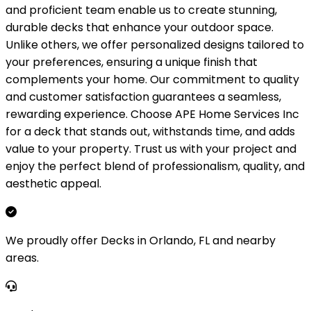
and proficient team enable us to create stunning,
durable decks that enhance your outdoor space.
Unlike others, we offer personalized designs tailored to
your preferences, ensuring a unique finish that
complements your home. Our commitment to quality
and customer satisfaction guarantees a seamless,
rewarding experience. Choose APE Home Services Inc
for a deck that stands out, withstands time, and adds
value to your property. Trust us with your project and
enjoy the perfect blend of professionalism, quality, and
aesthetic appeal.
We proudly offer Decks in Orlando, FL and nearby
areas.