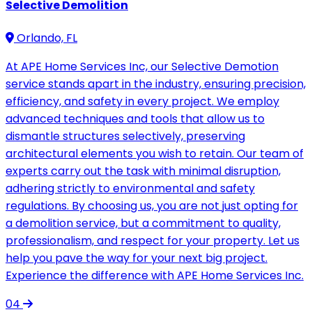
Selective Demolition
Orlando, FL
At APE Home Services Inc, our Selective Demotion
service stands apart in the industry, ensuring precision,
efficiency, and safety in every project. We employ
advanced techniques and tools that allow us to
dismantle structures selectively, preserving
architectural elements you wish to retain. Our team of
experts carry out the task with minimal disruption,
adhering strictly to environmental and safety
regulations. By choosing us, you are not just opting for
a demolition service, but a commitment to quality,
professionalism, and respect for your property. Let us
help you pave the way for your next big project.
Experience the difference with APE Home Services Inc.
04