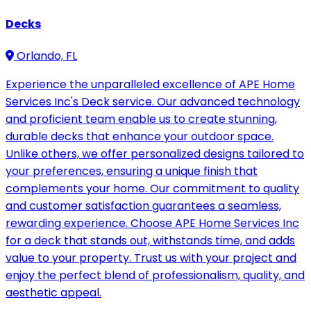
Decks
Orlando, FL
Experience the unparalleled excellence of APE Home
Services Inc's Deck service. Our advanced technology
and proficient team enable us to create stunning,
durable decks that enhance your outdoor space.
Unlike others, we offer personalized designs tailored to
your preferences, ensuring a unique finish that
complements your home. Our commitment to quality
and customer satisfaction guarantees a seamless,
rewarding experience. Choose APE Home Services Inc
for a deck that stands out, withstands time, and adds
value to your property. Trust us with your project and
enjoy the perfect blend of professionalism, quality, and
aesthetic appeal.