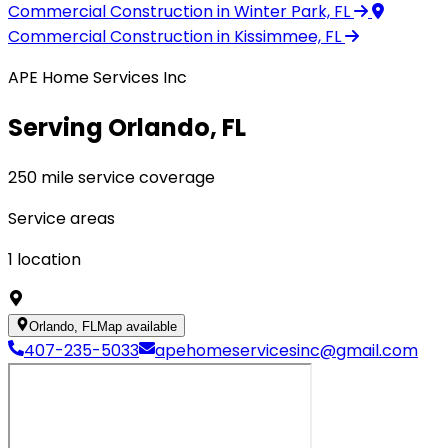
Commercial Construction
in Winter Park, FL
Commercial Construction
in Kissimmee, FL
APE Home Services Inc
Serving Orlando, FL
250 mile service coverage
Service areas
1
location
Orlando, FL
Map available
407-235-5033
apehomeservicesinc@gmail.com