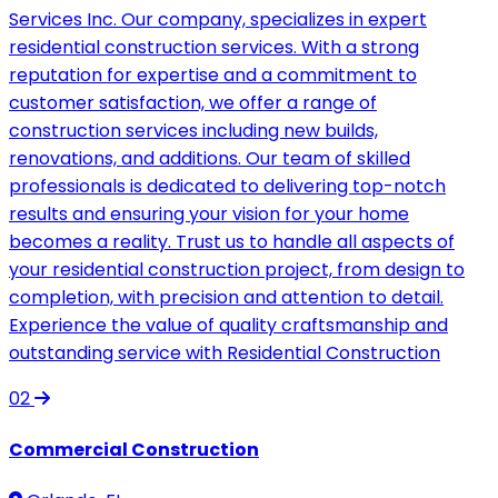
Services Inc. Our company, specializes in expert
residential construction services. With a strong
reputation for expertise and a commitment to
customer satisfaction, we offer a range of
construction services including new builds,
renovations, and additions. Our team of skilled
professionals is dedicated to delivering top-notch
results and ensuring your vision for your home
becomes a reality. Trust us to handle all aspects of
your residential construction project, from design to
completion, with precision and attention to detail.
Experience the value of quality craftsmanship and
outstanding service with Residential Construction
02
Commercial Construction