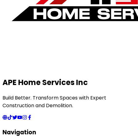
APE Home Services Inc
Build Better. Transform Spaces with Expert
Construction and Demolition.
Navigation