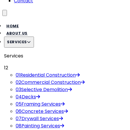
Contact
Toggle menu
HOME
ABOUT US
SERVICES
Services
12
01
Residential Construction
02
Commercial Construction
03
Selective Demolition
04
Decks
05
Framing Services
06
Concrete Services
07
Drywall Services
08
Painting Services