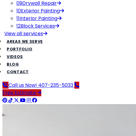
09
Drywall Repair
10
Exterior Painting
11
Interior Painting
12
Block Services
View all
services
AREAS WE SERVE
PORTFOLIO
VIDEOS
BLOG
CONTACT
Call us Now!
407-235-5033
Free Estimate