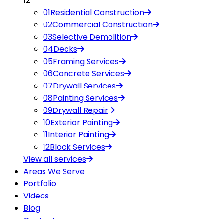
12
01
Residential Construction
02
Commercial Construction
03
Selective Demolition
04
Decks
05
Framing Services
06
Concrete Services
07
Drywall Services
08
Painting Services
09
Drywall Repair
10
Exterior Painting
11
Interior Painting
12
Block Services
View all
services
Areas We Serve
Portfolio
Videos
Blog