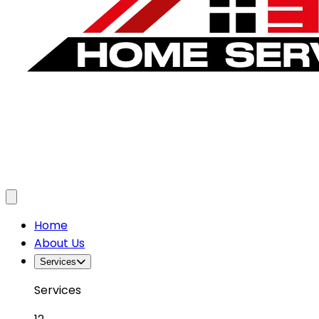
Toggle menu
Home
About Us
Services
Services