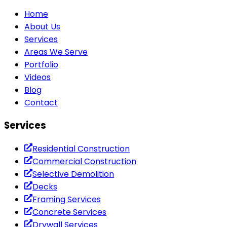
Home
About Us
Services
Areas We Serve
Portfolio
Videos
Blog
Contact
Services
Residential Construction
Commercial Construction
Selective Demolition
Decks
Framing Services
Concrete Services
Drywall Services