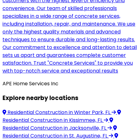
customers with the highest level of efficiency and
convenience. Our team of skilled professionals
specializes in a wide range of concrete services,
including installation, repair, and maintenance. We use
only the highest quality materials and advanced
techniques to ensure durable and long-lasting results.
Our commitment to excellence and attention to detail
sets us apart and guarantees complete customer
satisfaction. Trust "Concrete Services" to provide you
with top-notch service and exceptional results
APE Home Services Inc
Explore nearby locations
Residential Construction
in Winter Park, FL
Residential Construction
in Kissimmee, FL
Residential Construction
in Jacksonville, FL
Residential Construction
in St. Augustine, FL