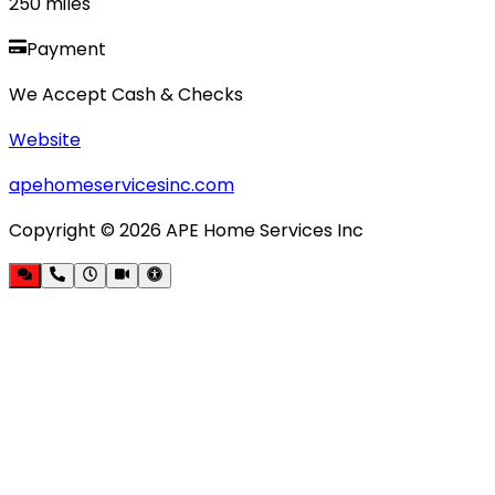
250
miles
Payment
We Accept Cash & Checks
Website
apehomeservicesinc.com
Copyright ©
2026
APE Home Services Inc