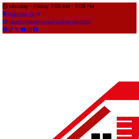
Monday - Friday: 7:00 AM - 5:00 PM
Orlando, FL
apehomeservicesinc@gmail.com