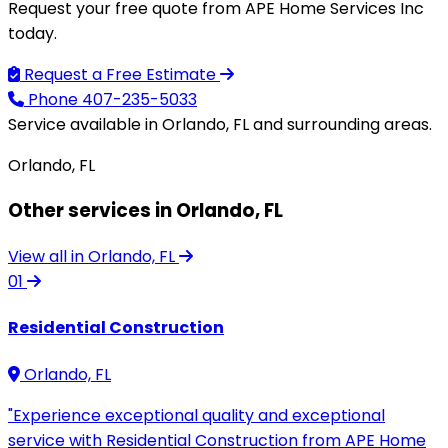
Request your free quote from APE Home Services Inc
today.
Request a Free Estimate
Phone
407-235-5033
Service available in Orlando, FL and surrounding areas.
Orlando, FL
Other services in Orlando, FL
View all in Orlando, FL
01
Residential Construction
Orlando, FL
"Experience exceptional quality and exceptional
service with Residential Construction from APE Home