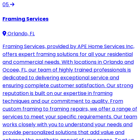
05
Framing Services
Orlando, FL
Framing Services, provided by APE Home Services Inc,
offers expert framing solutions for all your residential
and commercial needs. With locations in Orlando and
Ocoee, FL, our team of highly trained professionals is
dedicated to delivering exceptional service and
ensuring complete customer satisfaction. Our strong
reputation is built on our expertise in framing
techniques and our commitment to quality. From
custom framing to framing repairs, we offer a range of
services to meet your specific requirements. Our team
works closely with you to understand your needs and
provide personalized solutions that add value and