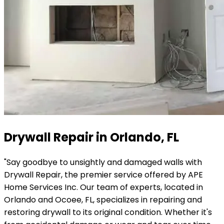
Drywall Repair in Orlando, FL
"Say goodbye to unsightly and damaged walls with
Drywall Repair, the premier service offered by APE
Home Services Inc. Our team of experts, located in
Orlando and Ocoee, FL, specializes in repairing and
restoring drywall to its original condition. Whether it's