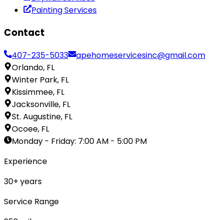
Painting Services
Contact
407-235-5033
apehomeservicesinc@gmail.com
Orlando, FL
Winter Park, FL
Kissimmee, FL
Jacksonville, FL
St. Augustine, FL
Ocoee, FL
Monday - Friday
:
7:00 AM - 5:00 PM
Experience
30
+ years
Service Range