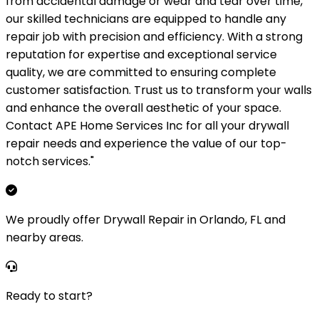
from accidental damage or wear and tear over time,
our skilled technicians are equipped to handle any
repair job with precision and efficiency. With a strong
reputation for expertise and exceptional service
quality, we are committed to ensuring complete
customer satisfaction. Trust us to transform your walls
and enhance the overall aesthetic of your space.
Contact APE Home Services Inc for all your drywall
repair needs and experience the value of our top-
notch services."
We proudly offer Drywall Repair in Orlando, FL and
nearby areas.
Ready to start?