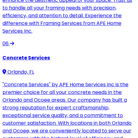
enhance the aesthetic appeal of your space. Trust us
to handle all your framing needs with precision,
efficiency, and attention to detail. Experience the
difference with Framing Services from APE Home
Services Inc.
06
Concrete Services
Orlando, FL
"Concrete Services" by APE Home Services Inc is the
premier choice for all your concrete needs in the
Orlando and Ocoee areas. Our company has built a
strong reputation for expert craftsmanship,
exceptional service quality, and a commitment to
customer satisfaction. With locations in both Orlando
and Ocoee, we are conveniently located to serve our