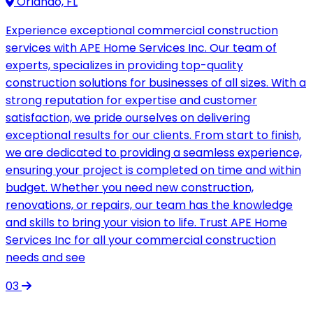
Orlando, FL
Experience exceptional commercial construction
services with APE Home Services Inc. Our team of
experts, specializes in providing top-quality
construction solutions for businesses of all sizes. With a
strong reputation for expertise and customer
satisfaction, we pride ourselves on delivering
exceptional results for our clients. From start to finish,
we are dedicated to providing a seamless experience,
ensuring your project is completed on time and within
budget. Whether you need new construction,
renovations, or repairs, our team has the knowledge
and skills to bring your vision to life. Trust APE Home
Services Inc for all your commercial construction
needs and see
03