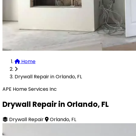
Home
Drywall Repair in Orlando, FL
APE Home Services Inc
Drywall Repair in Orlando, FL
Drywall Repair
Orlando, FL